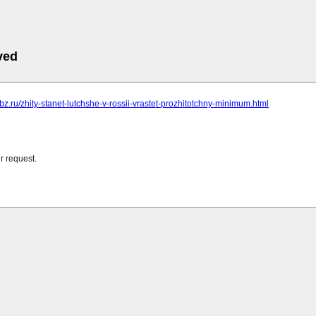
ved
obz.ru/zhity-stanet-lutchshe-v-rossii-vrastet-prozhitotchny-minimum.html
r request.