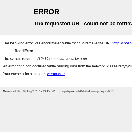
ERROR
The requested URL could not be retrie
The following error was encountered while trying to retrieve the URL:
http://spos
Read Error
The system returned:
(104) Connection reset by peer
An error condition occurred while reading data from the network. Please retry you
Your cache administrator is
webmaster
.
Generated Thu, 06 Aug 2026 12:09:15 GMT by squid-proxy-5b96dc6d46-rnpqn (squid/6.13)